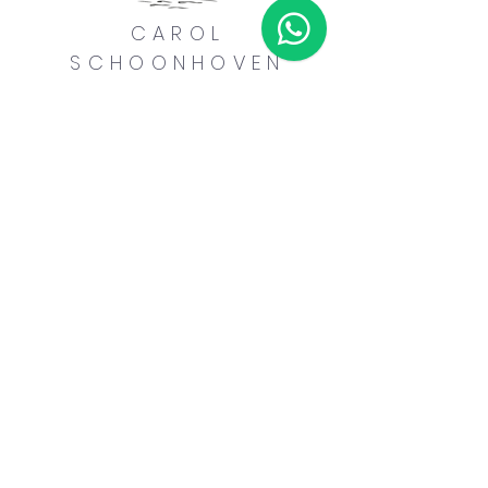
CAROL
SCHOONHOVEN
MENU
Home
Yoga Instruction
Reiki Healing
Spanish Tutoring
Music Lessons
About Me
CONTACT ME
carolschoonhoven@outlook.com
+1 284-346-4127
Havers Road Town,