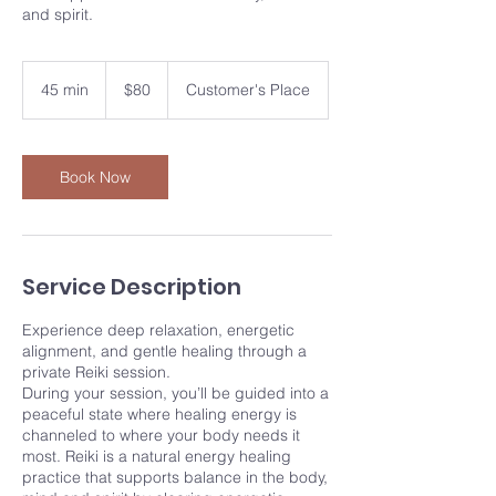
and spirit.
80
US
45 min
4
$80
Customer's Place
dollars
5
m
i
n
Book Now
Service Description
Experience deep relaxation, energetic
alignment, and gentle healing through a
private Reiki session.
During your session, you’ll be guided into a
peaceful state where healing energy is
channeled to where your body needs it
most. Reiki is a natural energy healing
practice that supports balance in the body,