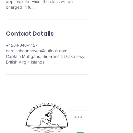
applies; otherwise, the class will be
charged in full.
Contact Details
+1284-346-4127
carolschoonhoven@outlook.com
Captain Mulligans, Sir Francis Drake Hwy,
British Virgin Islands