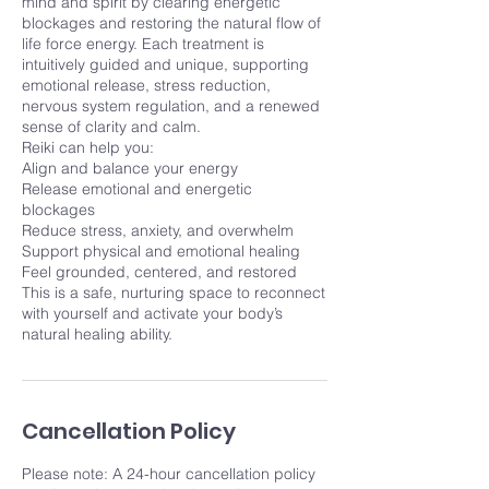
mind and spirit by clearing energetic
blockages and restoring the natural flow of
life force energy. Each treatment is
intuitively guided and unique, supporting
emotional release, stress reduction,
nervous system regulation, and a renewed
sense of clarity and calm.
Reiki can help you:
Align and balance your energy
Release emotional and energetic
blockages
Reduce stress, anxiety, and overwhelm
Support physical and emotional healing
Feel grounded, centered, and restored
This is a safe, nurturing space to reconnect
with yourself and activate your body’s
natural healing ability.
Cancellation Policy
Please note: A 24-hour cancellation policy