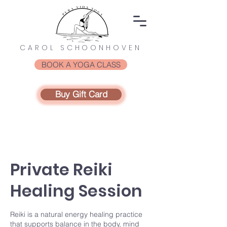
CAROL SCHOONHOVEN
BOOK A YOGA CLASS
Buy Gift Card
Private Reiki
Healing Session
Reiki is a natural energy healing practice
that supports balance in the body, mind