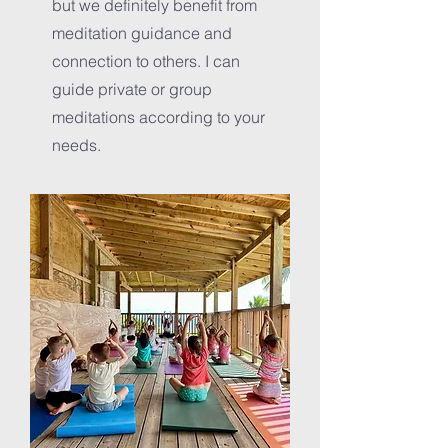
but we definitely benefit from
meditation guidance and
connection to others. I can
guide private or group
meditations according to your
needs.