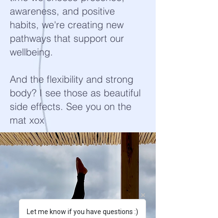
awareness, and positive
habits, we're creating new
pathways that support our
wellbeing.
And the flexibility and strong
body? I see those as beautiful
side effects. See you on the
mat xox
Let me know if you have questions :)