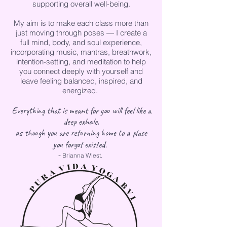
supporting overall well-being.
My aim is to make each class more than
just moving through poses — I create a
full mind, body, and soul experience,
incorporating music, mantras, breathwork,
intention-setting, and meditation to help
you connect deeply with yourself and
leave feeling balanced, inspired, and
energized.
Everything that is meant for you will feel like a
deep exhale,
as though you are returning home to a place
.
you forgot existed
-
Brianna Wiest.