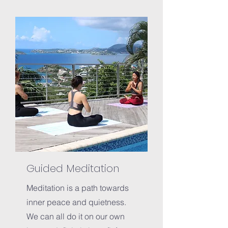
Guided Meditation
Meditation is a path towards
inner peace and quietness.
We can all do it on our own