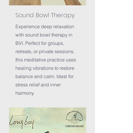
Sound Bowl Therapy
Experience deep relaxation
with sound bowl therapy in
BVI. Perfect for groups,
retreats, or private sessions,
this meditative practice uses
healing vibrations to restore
balance and calm. Ideal for
stress relief and inner
harmony.