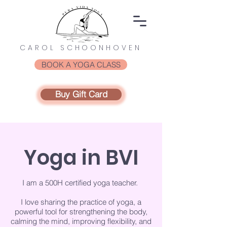
CAROL SCHOONHOVEN
BOOK A YOGA CLASS
Buy Gift Card
Yoga in BVI
I am a 500H certified yoga teacher.
I love sharing the practice of yoga, a
powerful tool for strengthening the body,
calming the mind, improving flexibility, and