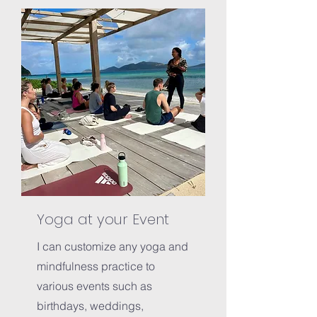
Yoga at your Event
I can customize any yoga and
mindfulness practice to
various events such as
birthdays, weddings,