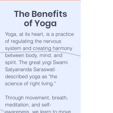
The Benefits
of Yoga
Yoga, at its heart, is a practice
of regulating the nervous
system and creating harmony
between body, mind, and
spirit. The great yogi Swami
Satyananda Saraswati
described yoga as "the
science of right living."
Through movement, breath,
meditation, and self-
awareness, we learn to move