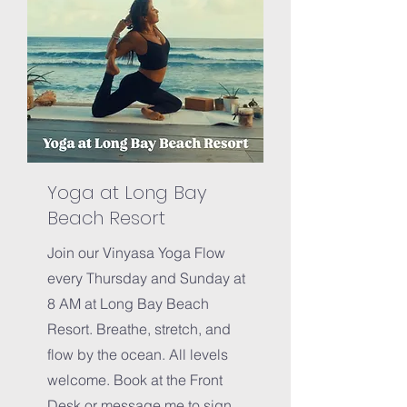
Yoga at Long Bay
Beach Resort
Join our Vinyasa Yoga Flow
every Thursday and Sunday at
8 AM at Long Bay Beach
Resort. Breathe, stretch, and
flow by the ocean. All levels
welcome. Book at the Front
Desk or m
essage me to sign