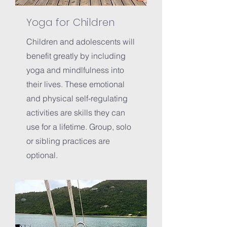
Yoga for Children
Children and adolescents will
benefit greatly by including
yoga and mindlfulness into
their lives. These emotional
and physical self-regulating
activities are skills they can
use for a lifetime. Group, solo
or sibling practices are
optional.