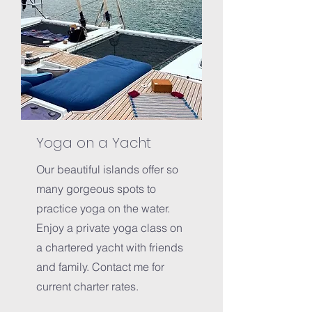
Yoga on a Yacht
Our beautiful islands offer so
many gorgeous spots to
practice yoga on the water.
Enjoy a private yoga class on
a chartered yacht with friends
and family. Contact me for
current charter rates.