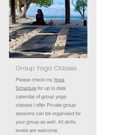
Group Yoga Classes
Please check my
Yoga
Schedule
for up to date
calendar of group yoga
classes I offer. Private group
sessions can be organised for
your group as well. All skills
levels are welcome.