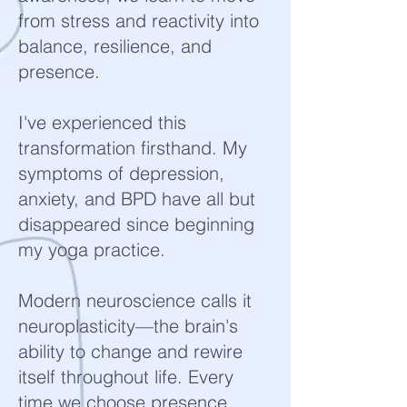
from stress and reactivity into
balance, resilience, and
presence.
I've experienced this
transformation firsthand. My
symptoms of depression,
anxiety, and BPD have all but
disappeared since beginning
my yoga practice.
Modern neuroscience calls it
neuroplasticity—the brain's
ability to change and rewire
itself throughout life. Every
time we choose presence,