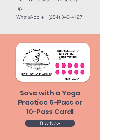
up:
WhatsApp
+1 (284) 346-4127
.
Save with a Yoga
Practice 5-Pass or
10-Pass Card!
Buy Now