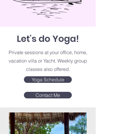
Let's do Yoga!
Private sessions at your office, home,
vacation villa or Yacht. Weekly group
classes also offered.
Yoga Schedule
Contact Me