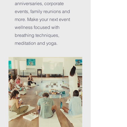
anniversaries, corporate
events, family reunions and
more. Make your next event
wellness focused with
breathing techniques,
meditation and yoga.