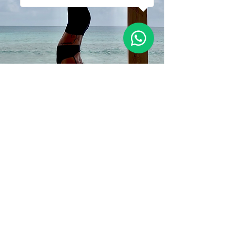
Sometimes We Just
Need Space
To be
To feel
To allow