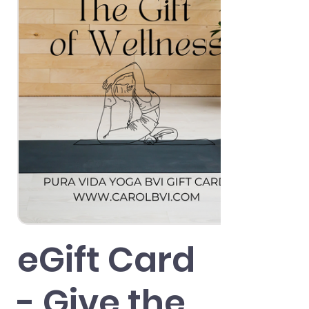
eGift Card
- Give the