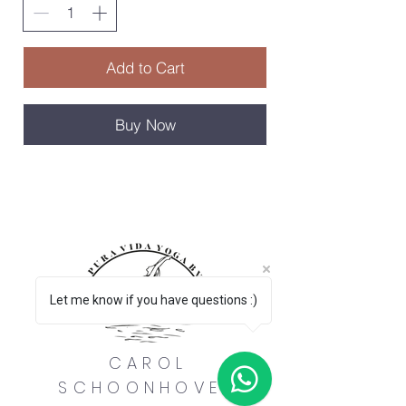
Add to Cart
Buy Now
Let me know if you have questions :)
CAROL
SCHOONHOVEN