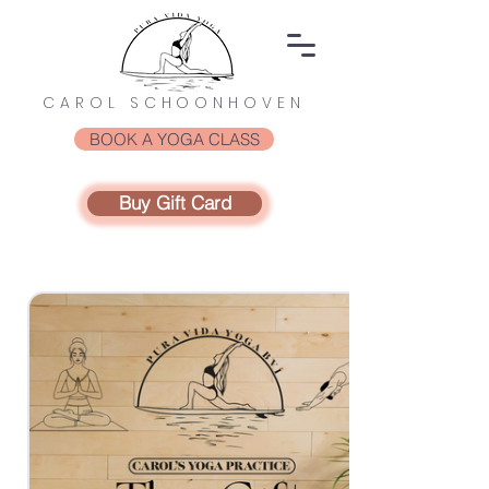
CAROL SCHOONHOVEN
BOOK A YOGA CLASS
Buy Gift Card