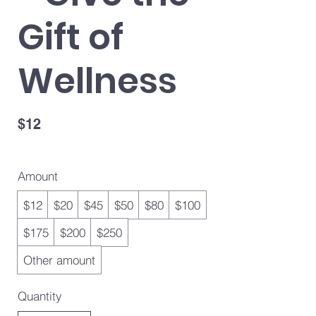
Gift of
Wellness
$12
Amount
$12
$20
$45
$50
$80
$100
$175
$200
$250
Other amount
Quantity