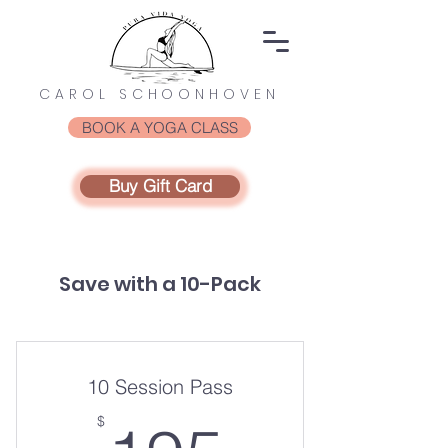
CAROL SCHOONHOVEN
BOOK A YOGA CLASS
Buy Gift Card
Save with a 10-Pack
10 Session Pass
$