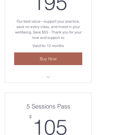
195$
195
Our best value—support your practice,
save on every class, and invest in your
wellbeing. Save $55 - Thank you for your
love and support xo
Valid for 12 months
Buy Now
Beginners Vinyasa Yoga Flow 🌼
Sunrise Vinyasa Yoga Flow 🌅
5 Sessions Pass
Afternoon All Levels Vinyasa Flow
105$
$
105
🦋