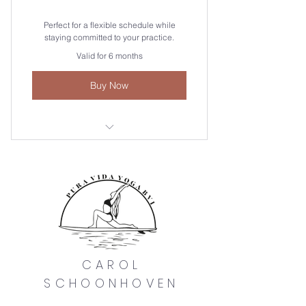
Perfect for a flexible schedule while
staying committed to your practice.
Valid for 6 months
Buy Now
Valid for all weekly sessions! You
save $20 xo
CAROL
SCHOONHOVEN