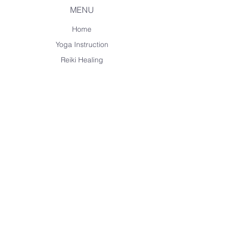
MENU
Home
Yoga Instruction
Reiki Healing
Spanish Tutoring
Music Lessons
About Me
CONTACT ME
carolschoonhoven@outlook.com
+1 284-346-4127
Havers Road Town,
British Virgin Islands
Instagram
Facebook