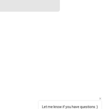
Let me know if you have questions :)